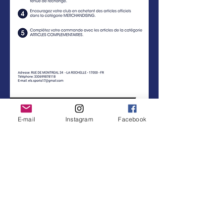
E-mail
Instagram
Facebook