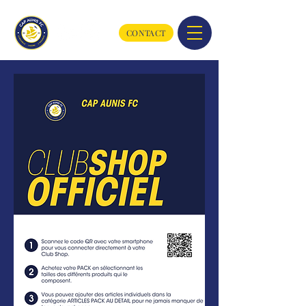
CONTACT